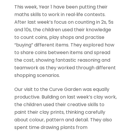
This week, Year 1 have been putting their
maths skills to work in real‑life contexts.
After last week’s focus on counting in 2s, 5s
and 10s, the children used their knowledge
to count coins, play shops and practise
“buying” different items. They explored how
to share coins between items and spread
the cost, showing fantastic reasoning and
teamwork as they worked through different
shopping scenarios.
Our visit to the Curve Garden was equally
productive. Building on last week’s clay work,
the children used their creative skills to
paint their clay prints, thinking carefully
about colour, pattern and detail. They also
spent time drawing plants from