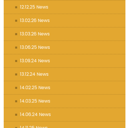
12.12.25 News
13.02.26 News
13.03.26 News
13.06.25 News
13.09.24 News
13.12.24 News
14.02.25 News
14.03.25 News
14.06.24 News
14.11.25 News