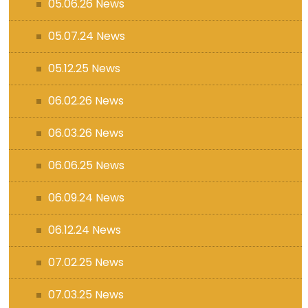
05.06.26 News
05.07.24 News
05.12.25 News
06.02.26 News
06.03.26 News
06.06.25 News
06.09.24 News
06.12.24 News
07.02.25 News
07.03.25 News