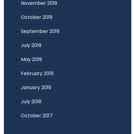
November 2019
October 2019
September 2019
July 2019
May 2019
February 2019
January 2019
July 2018
October 2017