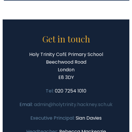
Get in touch
Holy Trinity CofE Primary School
Beechwood Road
London
E8 3DY
Tel:
020 7254 1010
Email:
admin@holytrinity.hackney.sch.uk
Executive Principal:
Sian Davies
Headteacher:
Rebecca Mackenzie