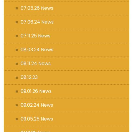
07.05.26 News
07.06.24 News
07.11.25 News
08.03.24 News
08.11.24 News
08.12.23
09.01.26 News
09.02.24 News
09.05.25 News