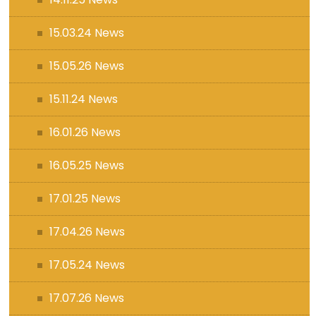
15.03.24 News
15.05.26 News
15.11.24 News
16.01.26 News
16.05.25 News
17.01.25 News
17.04.26 News
17.05.24 News
17.07.26 News