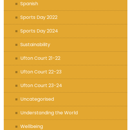
Spanish
Sports Day 2022
Sports Day 2024
Sustainability
Ufton Court 21-22
Ufton Court 22-23
Ufton Court 23-24
Uncategorised
Understanding the World
Wellbeing