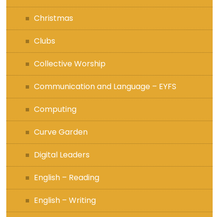
Christmas
Clubs
Collective Worship
Communication and Language – EYFS
Computing
Curve Garden
Digital Leaders
English – Reading
English – Writing