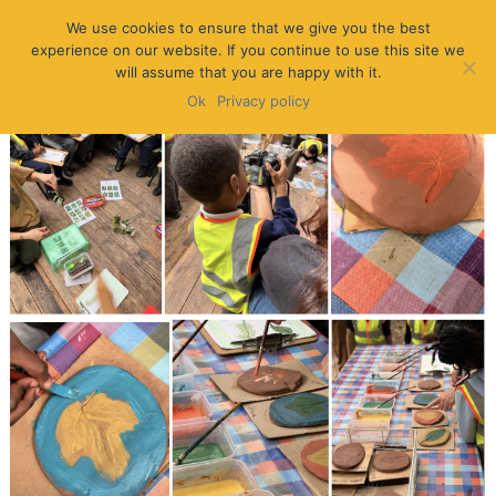
We use cookies to ensure that we give you the best
experience on our website. If you continue to use this site we
will assume that you are happy with it.
Ok
Privacy policy