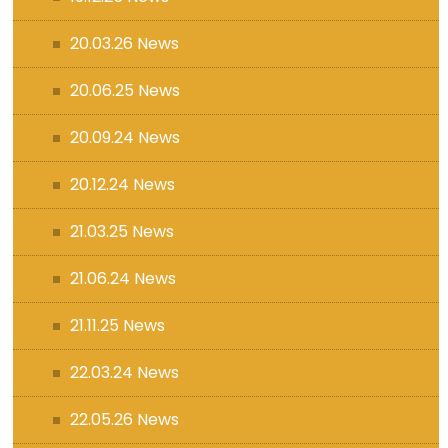
20.03.26 News
20.06.25 News
20.09.24 News
20.12.24 News
21.03.25 News
21.06.24 News
21.11.25 News
22.03.24 News
22.05.26 News