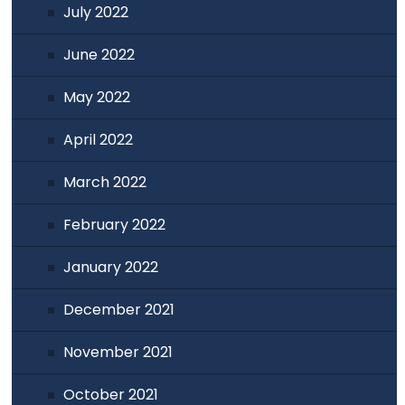
July 2022
June 2022
May 2022
April 2022
March 2022
February 2022
January 2022
December 2021
November 2021
October 2021