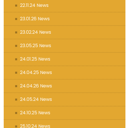
22.11.24 News
23.01.26 News
23.02.24 News
23.05.25 News
24.01.25 News
24.04.25 News
24.04.26 News
24.05.24 News
24.10.25 News
25.10.24 News