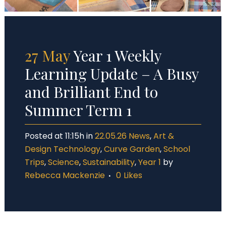
27 May
Year 1 Weekly
Learning Update – A Busy
and Brilliant End to
Summer Term 1
Posted at 11:15h
in
22.05.26 News
,
Art &
Design Technology
,
Curve Garden
,
School
Trips
,
Science
,
Sustainability
,
Year 1
by
Rebecca Mackenzie
0
Likes