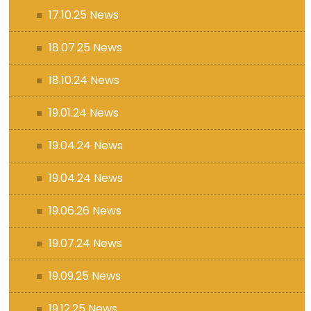
17.10.25 News
18.07.25 News
18.10.24 News
19.01.24 News
19.04.24 News
19.04.24 News
19.06.26 News
19.07.24 News
19.09.25 News
19.12.25 News