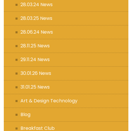
28.03.24 News
28.03.25 News
28.06.24 News
28.11.25 News
29.11.24 News
30.01.26 News
31.01.25 News
Art & Design Technology
Blog
Breakfast Club