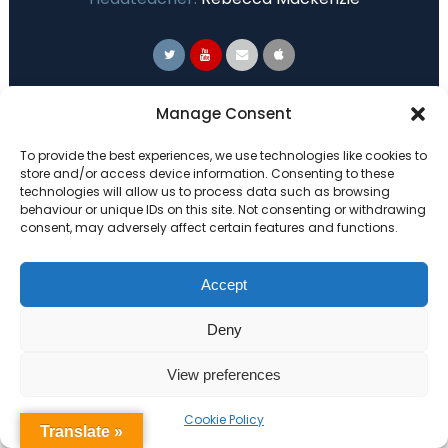
Primary Advantage
Manage Consent
To provide the best experiences, we use technologies like cookies to
The
Primary Advantage
Federation are a
store and/or access device information. Consenting to these
technologies will allow us to process data such as browsing
group of 7 schools working together
behaviour or unique IDs on this site. Not consenting or withdrawing
because we believe our schools can gain
consent, may adversely affect certain features and functions.
many benefits from working
collaboratively.
Accept
Deny
VISIT WEBSITE
View preferences
Cookie Policy
Translate »