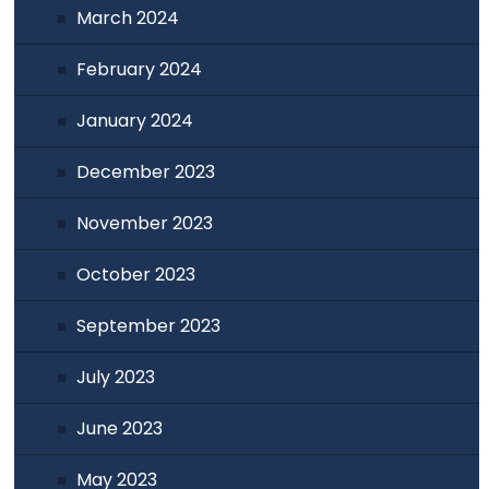
March 2024
February 2024
January 2024
December 2023
November 2023
October 2023
September 2023
July 2023
June 2023
May 2023