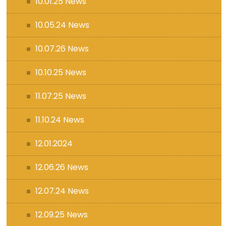
10.01.25 News
10.05.24 News
10.07.26 News
10.10.25 News
11.07.25 News
11.10.24 News
12.01.2024
12.06.26 News
12.07.24 News
12.09.25 News