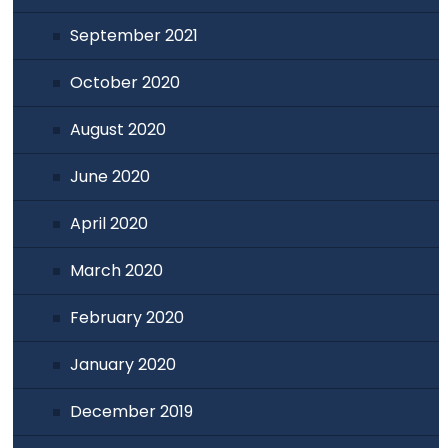
September 2021
October 2020
August 2020
June 2020
April 2020
March 2020
February 2020
January 2020
December 2019