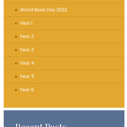
World Book Day 2022
Year 1
Year 2
Year 3
Year 4
Year 5
Year 6
Recent Posts