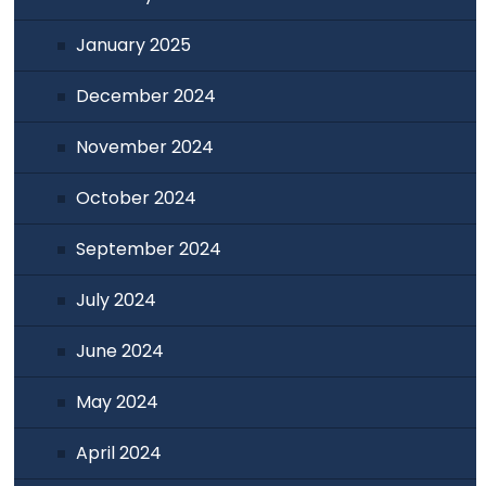
January 2025
December 2024
November 2024
October 2024
September 2024
July 2024
June 2024
May 2024
April 2024