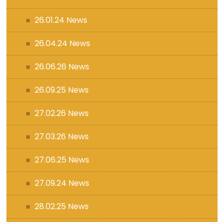
26.01.24 News
26.04.24 News
26.06.26 News
26.09.25 News
27.02.26 News
27.03.26 News
27.06.25 News
27.09.24 News
28.02.25 News