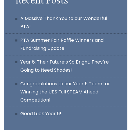
A Massive Thank You to our Wonderful
PTA!
PTA Summer Fair Raffle Winners and
Fundraising Update
Year 6: Their Future’s So Bright, They’re
Going to Need Shades!
Congratulations to our Year 5 Team for
Winning the UBS Full STEAM Ahead
Competition!
Good Luck Year 6!