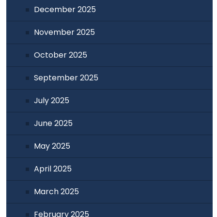
December 2025
November 2025
October 2025
September 2025
July 2025
June 2025
May 2025
April 2025
March 2025
February 2025