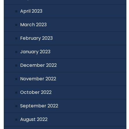
April 2023
March 2023
February 2023
January 2023
December 2022
November 2022
October 2022
September 2022
August 2022