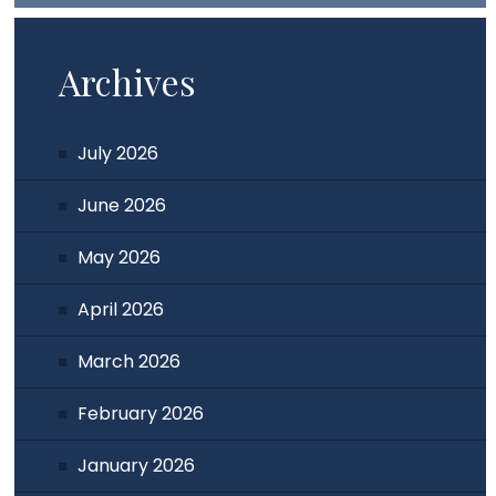
Archives
July 2026
June 2026
May 2026
April 2026
March 2026
February 2026
January 2026