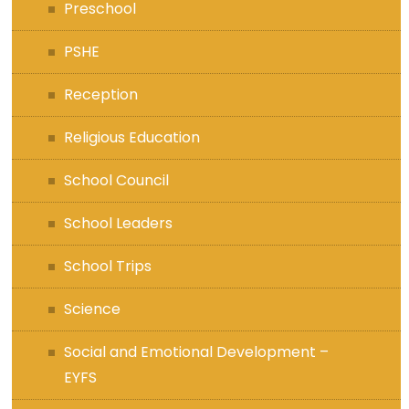
Preschool
PSHE
Reception
Religious Education
School Council
School Leaders
School Trips
Science
Social and Emotional Development –
EYFS