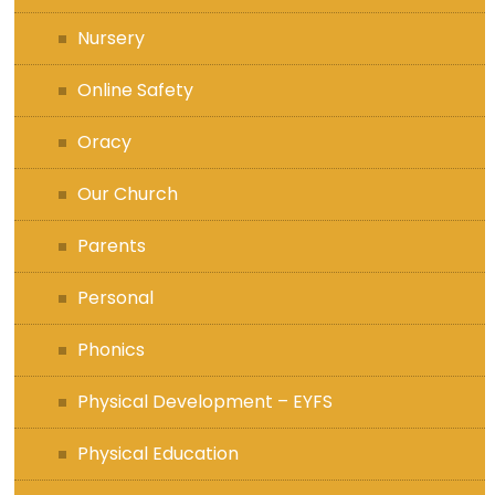
Nursery
Online Safety
Oracy
Our Church
Parents
Personal
Phonics
Physical Development – EYFS
Physical Education