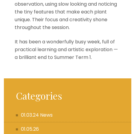
observation, using slow looking and noticing
the tiny features that make each plant
unique. Their focus and creativity shone
throughout the session.
It has been a wonderfully busy week, full of
practical learning and artistic exploration —
a brilliant end to Summer Term 1.
Categories
01.03.24 News
01.05.26