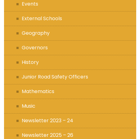
Events
External Schools
Geography
Governors
History
Junior Road Safety Officers
Mathematics
Music
Newsletter 2023 – 24
Newsletter 2025 – 26