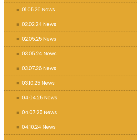
01.05.26 News
02.02.24 News
02.05.25 News
03.05.24 News
03.07.26 News
03.10.25 News
04.04.25 News
04.07.25 News
04.10.24 News