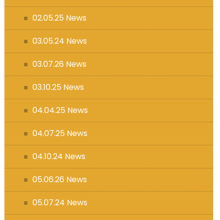
s (MFL)
02.05.25 News
03.05.24 News
03.07.26 News
03.10.25 News
04.04.25 News
04.07.25 News
04.10.24 News
05.06.26 News
05.07.24 News