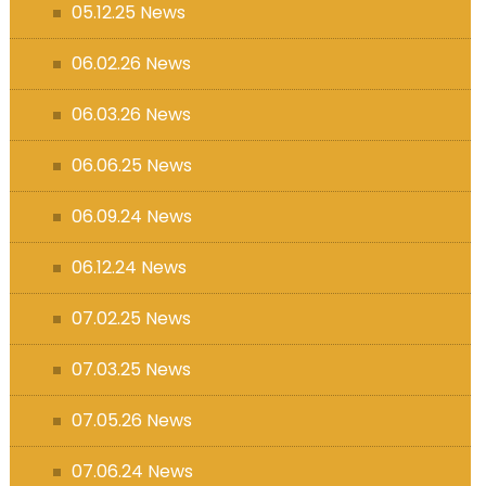
05.12.25 News
06.02.26 News
06.03.26 News
06.06.25 News
06.09.24 News
06.12.24 News
07.02.25 News
07.03.25 News
07.05.26 News
07.06.24 News