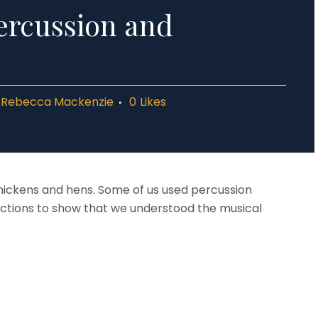
ercussion and
y
Rebecca Mackenzie
0
Likes
hickens and hens. Some of us used percussion
ctions to show that we understood the musical