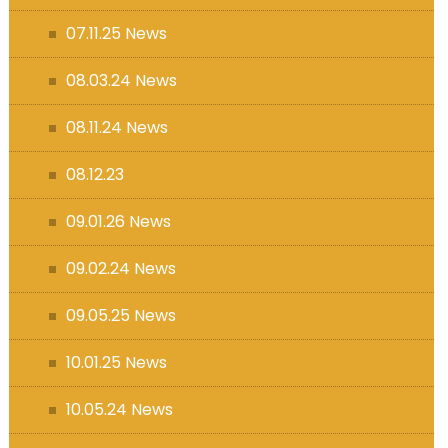
07.11.25 News
08.03.24 News
08.11.24 News
08.12.23
09.01.26 News
09.02.24 News
09.05.25 News
10.01.25 News
10.05.24 News