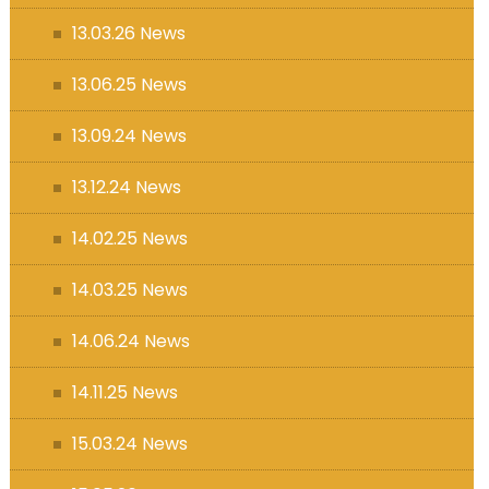
13.03.26 News
13.06.25 News
13.09.24 News
13.12.24 News
14.02.25 News
14.03.25 News
14.06.24 News
14.11.25 News
15.03.24 News