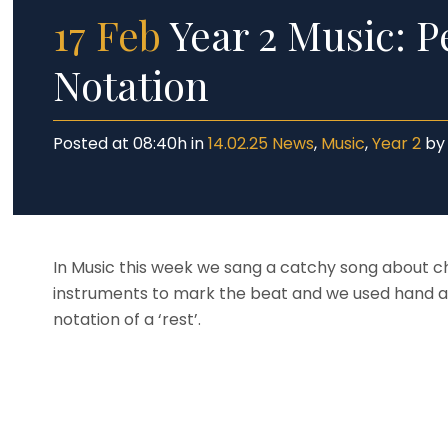
17 Feb
Year 2 Music: P
Notation
Posted at 08:40h
in
14.02.25 News
,
Music
,
Year 2
b
In Music this week we sang a catchy song about c
instruments to mark the beat and we used hand a
notation of a ‘rest’.