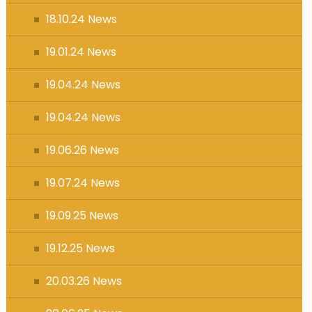
18.10.24 News
19.01.24 News
19.04.24 News
19.04.24 News
19.06.26 News
19.07.24 News
19.09.25 News
19.12.25 News
20.03.26 News