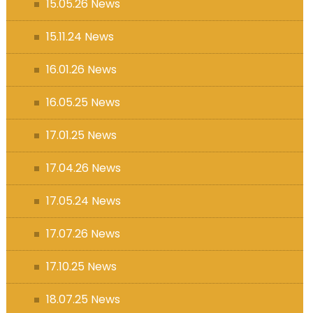
15.05.26 News
15.11.24 News
16.01.26 News
16.05.25 News
17.01.25 News
17.04.26 News
17.05.24 News
17.07.26 News
17.10.25 News
18.07.25 News