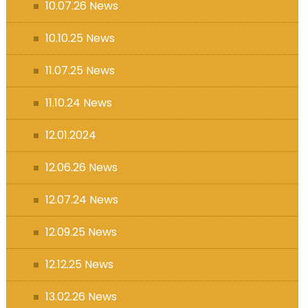
10.07.26 News
10.10.25 News
11.07.25 News
11.10.24 News
12.01.2024
12.06.26 News
12.07.24 News
12.09.25 News
12.12.25 News
13.02.26 News