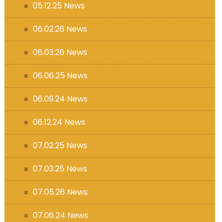
05.12.25 News
06.02.26 News
06.03.26 News
06.06.25 News
06.09.24 News
06.12.24 News
07.02.25 News
07.03.25 News
07.05.26 News
07.06.24 News