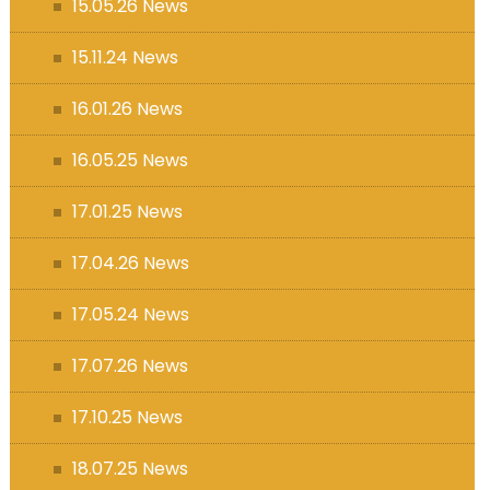
15.05.26 News
15.11.24 News
16.01.26 News
16.05.25 News
17.01.25 News
17.04.26 News
17.05.24 News
17.07.26 News
17.10.25 News
18.07.25 News