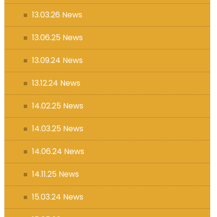
13.03.26 News
13.06.25 News
13.09.24 News
13.12.24 News
14.02.25 News
14.03.25 News
14.06.24 News
14.11.25 News
15.03.24 News