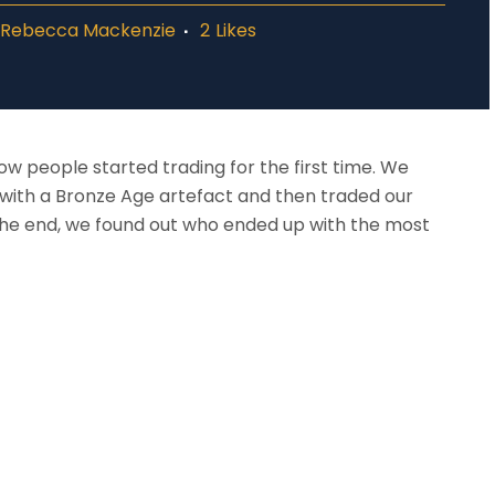
y
Rebecca Mackenzie
2
Likes
w people started trading for the first time. We
with a Bronze Age artefact and then traded our
t the end, we found out who ended up with the most