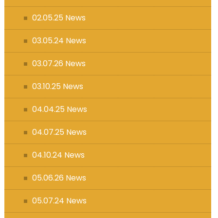
s (MFL)
02.05.25 News
03.05.24 News
03.07.26 News
03.10.25 News
04.04.25 News
04.07.25 News
04.10.24 News
05.06.26 News
05.07.24 News