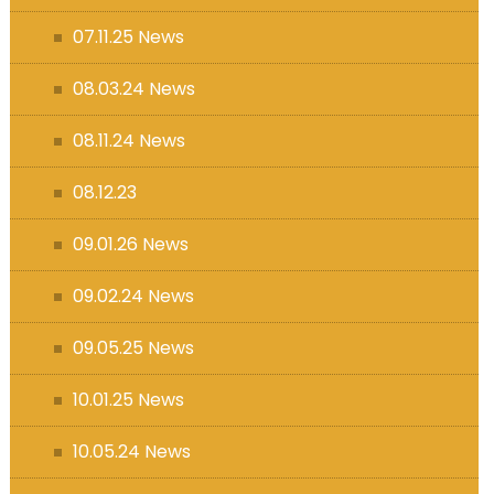
07.11.25 News
08.03.24 News
08.11.24 News
08.12.23
09.01.26 News
09.02.24 News
09.05.25 News
10.01.25 News
10.05.24 News