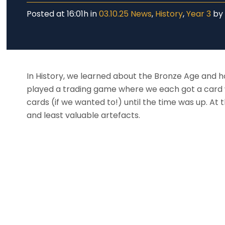
Posted at 16:01h
in
03.10.25 News
,
History
,
Year 3
b
In History, we learned about the Bronze Age and ho
played a trading game where we each got a card 
cards (if we wanted to!) until the time was up. A
and least valuable artefacts.