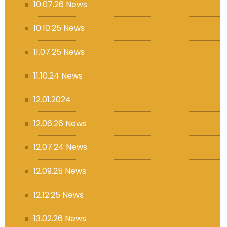
10.07.26 News
10.10.25 News
11.07.25 News
11.10.24 News
12.01.2024
12.06.26 News
12.07.24 News
12.09.25 News
12.12.25 News
13.02.26 News