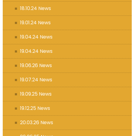
18.10.24 News
19.01.24 News
19.04.24 News
19.04.24 News
19.06.26 News
19.07.24 News
19.09.25 News
19.12.25 News
20.03.26 News