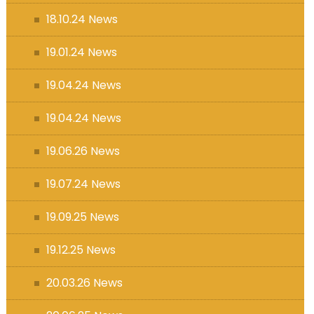
18.10.24 News
19.01.24 News
19.04.24 News
19.04.24 News
19.06.26 News
19.07.24 News
19.09.25 News
19.12.25 News
20.03.26 News