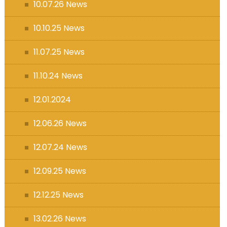
10.07.26 News
10.10.25 News
11.07.25 News
11.10.24 News
12.01.2024
12.06.26 News
12.07.24 News
12.09.25 News
12.12.25 News
13.02.26 News