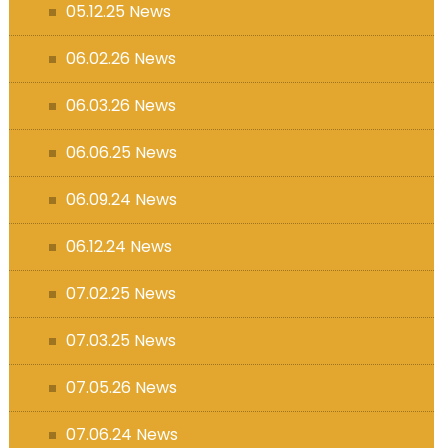
05.12.25 News
06.02.26 News
06.03.26 News
06.06.25 News
06.09.24 News
06.12.24 News
07.02.25 News
07.03.25 News
07.05.26 News
07.06.24 News