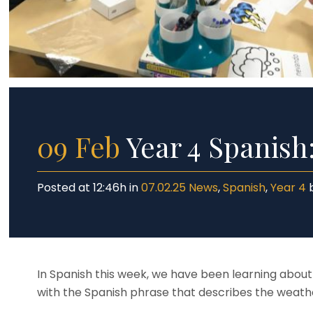
Dat
Yea
Inc
Yea
SE
Saf
09 Feb
Year 4 Spanish
Posted at 12:46h
in
07.02.25 News
,
Spanish
,
Year 4
In Spanish this week, we have been learning abou
with the Spanish phrase that describes the weath