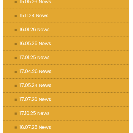
15.05.26 News
15.11.24 News
16.01.26 News
16.05.25 News
17.01.25 News
17.04.26 News
17.05.24 News
17.07.26 News
17.10.25 News
18.07.25 News