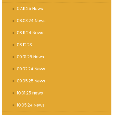
07.11.25 News
08.03.24 News
08.11.24 News
08.12.23
09.01.26 News
09.02.24 News
09.05.25 News
10.01.25 News
10.05.24 News