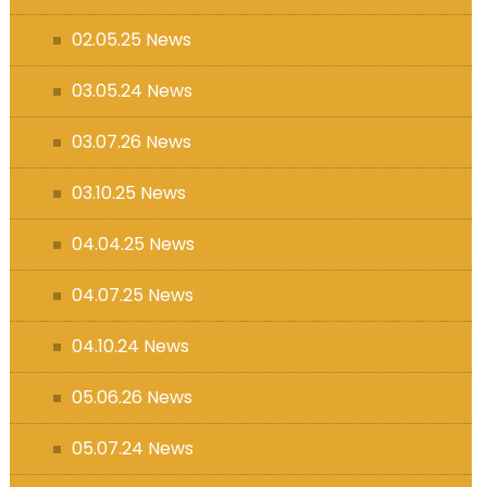
s (MFL)
02.05.25 News
03.05.24 News
03.07.26 News
03.10.25 News
04.04.25 News
04.07.25 News
04.10.24 News
05.06.26 News
05.07.24 News