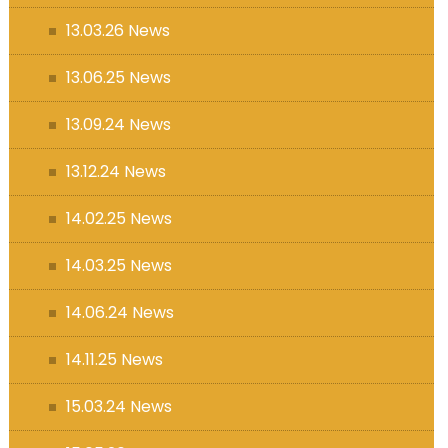
13.03.26 News
13.06.25 News
13.09.24 News
13.12.24 News
14.02.25 News
14.03.25 News
14.06.24 News
14.11.25 News
15.03.24 News