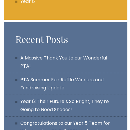
Year 6
Recent Posts
A Massive Thank You to our Wonderful
PTA!
PTA Summer Fair Raffle Winners and
Fundraising Update
Year 6: Their Future’s So Bright, They’re
Going to Need Shades!
Congratulations to our Year 5 Team for