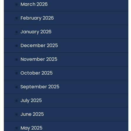
March 2026
February 2026
January 2026
December 2025
November 2025
October 2025
September 2025
July 2025
June 2025
May 2025