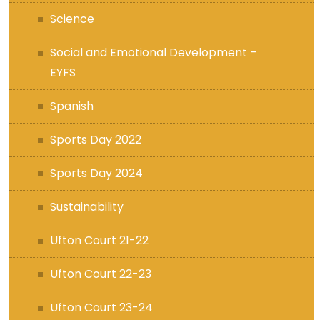
Science
Social and Emotional Development –
EYFS
Spanish
Sports Day 2022
Sports Day 2024
Sustainability
Ufton Court 21-22
Ufton Court 22-23
Ufton Court 23-24