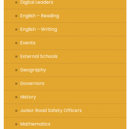
Digital Leaders
English – Reading
English – Writing
Events
External Schools
Geography
Governors
History
Junior Road Safety Officers
Mathematics