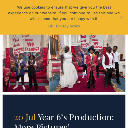
We use cookies to ensure that we give you the best
experience on our website. If you continue to use this site we
will assume that you are happy with it.
Ok
Privacy policy
20 Jul
Year 6’s Production:
More Pictures!