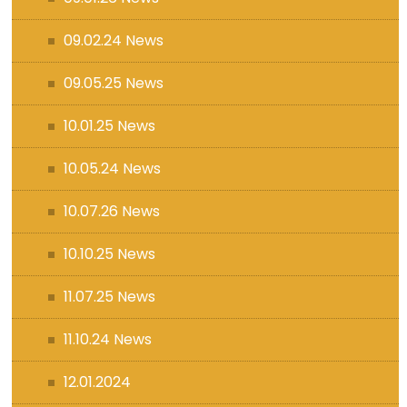
09.02.24 News
09.05.25 News
10.01.25 News
10.05.24 News
10.07.26 News
10.10.25 News
11.07.25 News
11.10.24 News
12.01.2024