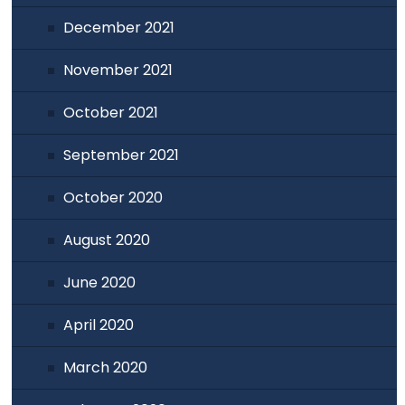
December 2021
November 2021
October 2021
September 2021
October 2020
August 2020
June 2020
April 2020
March 2020