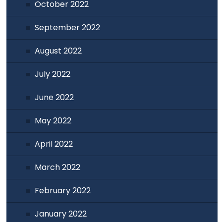
October 2022
September 2022
August 2022
July 2022
June 2022
May 2022
April 2022
March 2022
February 2022
January 2022