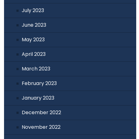
July 2023
June 2023
May 2023
April 2023
March 2023
February 2023
January 2023
December 2022
November 2022