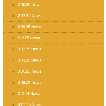
12.06.26 News
12.07.24 News
12.09.25 News
12.12.25 News
13.02.26 News
13.03.26 News
13.06.25 News
13.09.24 News
13.12.24 News
14.02.25 News