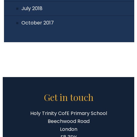
July 2018
October 2017
Get in touch
Holy Trinity CofE Primary School
Beechwood Road
London