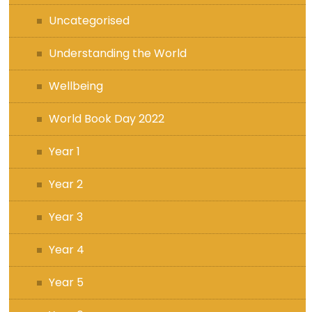
Uncategorised
Understanding the World
Wellbeing
World Book Day 2022
Year 1
Year 2
Year 3
Year 4
Year 5