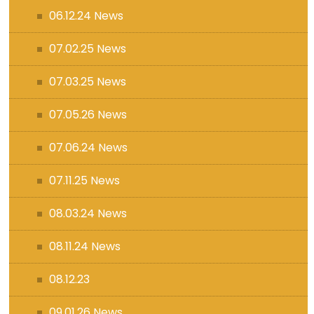
06.12.24 News
07.02.25 News
07.03.25 News
07.05.26 News
07.06.24 News
07.11.25 News
08.03.24 News
08.11.24 News
08.12.23
09.01.26 News