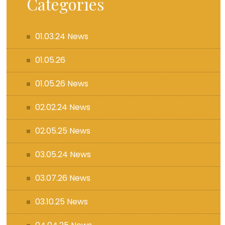
Categories
01.03.24 News
01.05.26
01.05.26 News
02.02.24 News
02.05.25 News
03.05.24 News
03.07.26 News
03.10.25 News