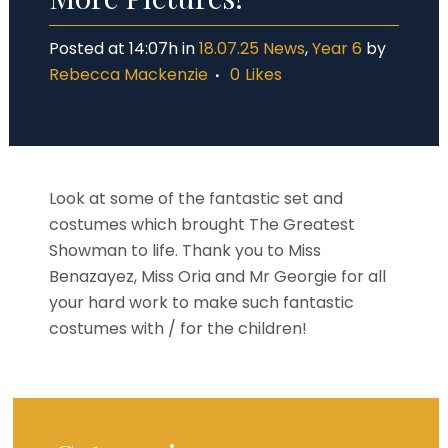
Posted at 14:07h
in
18.07.25 News
,
Year 6
by
Rebecca Mackenzie
0
Likes
Look at some of the fantastic set and
costumes which brought The Greatest
Showman to life. Thank you to Miss
Benazayez, Miss Oria and Mr Georgie for all
your hard work to make such fantastic
costumes with / for the children!