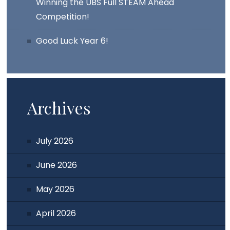
Winning the UBS Full STEAM Ahead
Competition!
Good Luck Year 6!
Archives
July 2026
June 2026
May 2026
April 2026