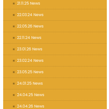
21.11.25 News
22.03.24 News
22.05.26 News
22.11.24 News
23.01.26 News
23.02.24 News
23.05.25 News
24.01.25 News
24.04.25 News
24.04.26 News