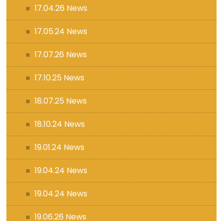
17.04.26 News
17.05.24 News
17.07.26 News
17.10.25 News
18.07.25 News
18.10.24 News
19.01.24 News
19.04.24 News
19.04.24 News
19.06.26 News