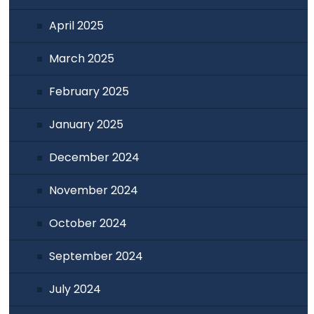
April 2025
March 2025
February 2025
January 2025
December 2024
November 2024
October 2024
September 2024
July 2024