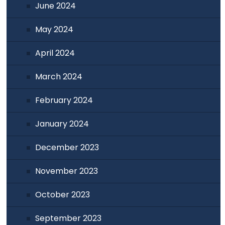
June 2024
May 2024
April 2024
March 2024
February 2024
January 2024
December 2023
November 2023
October 2023
September 2023