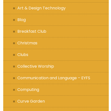
Art & Design Technology
Blog
Breakfast Club
Christmas
Clubs
Collective Worship
Communication and Language – EYFS
Computing
Curve Garden