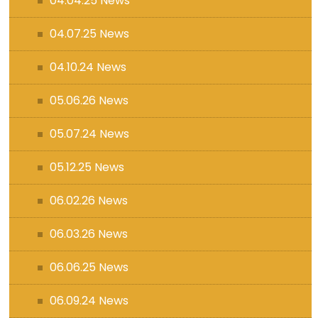
04.04.25 News
04.07.25 News
04.10.24 News
05.06.26 News
05.07.24 News
05.12.25 News
06.02.26 News
06.03.26 News
06.06.25 News
06.09.24 News