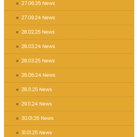
27.06.25 News
27.09.24 News
28.02.25 News
28.03.24 News
28.03.25 News
28.06.24 News
28.11.25 News
29.11.24 News
30.01.26 News
31.01.25 News