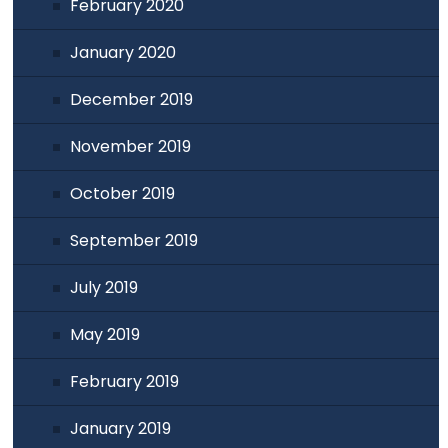
February 2020
January 2020
December 2019
November 2019
October 2019
September 2019
July 2019
May 2019
February 2019
January 2019