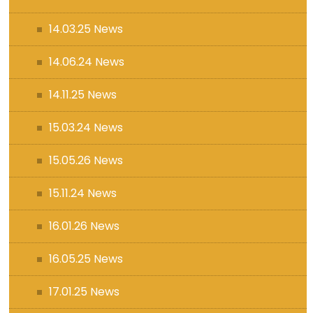
14.03.25 News
14.06.24 News
14.11.25 News
15.03.24 News
15.05.26 News
15.11.24 News
16.01.26 News
16.05.25 News
17.01.25 News