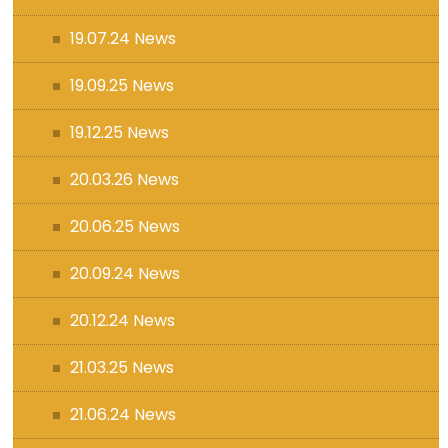
19.07.24 News
19.09.25 News
19.12.25 News
20.03.26 News
20.06.25 News
20.09.24 News
20.12.24 News
21.03.25 News
21.06.24 News