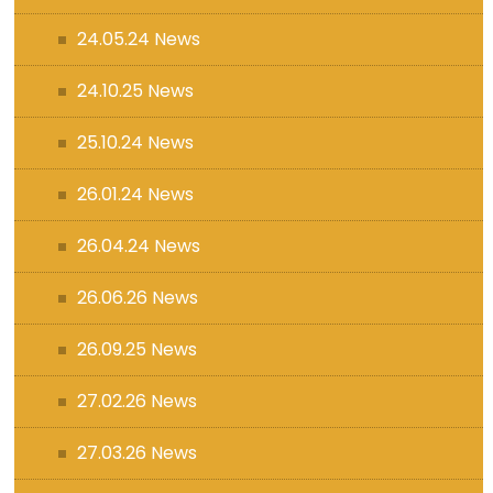
24.05.24 News
24.10.25 News
25.10.24 News
26.01.24 News
26.04.24 News
26.06.26 News
26.09.25 News
27.02.26 News
27.03.26 News