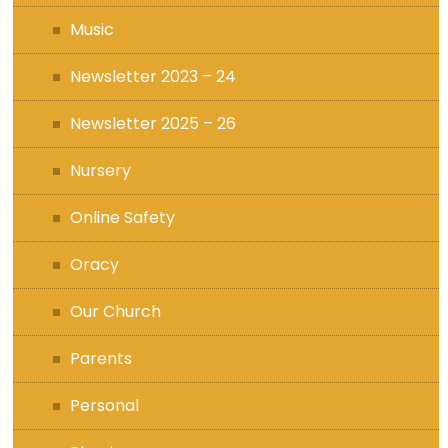
Music
Newsletter 2023 – 24
Newsletter 2025 – 26
Nursery
Online Safety
Oracy
Our Church
Parents
Personal