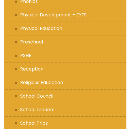
Phonics
Physical Development – EYFS
Physical Education
Preschool
PSHE
Reception
Religious Education
School Council
School Leaders
School Trips